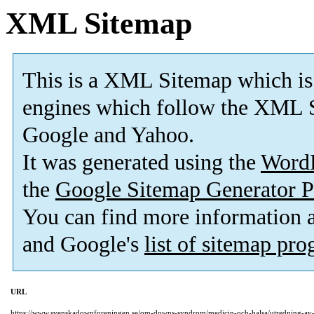
XML Sitemap
This is a XML Sitemap which is
engines which follow the XML S
Google and Yahoo.
It was generated using the
Word
the
Google Sitemap Generator P
You can find more information
and Google's
list of sitemap pr
URL
https://www.svenskadownforeningen.se/om-downs-syndrom/medicin-och-halsa/utredning-av-k