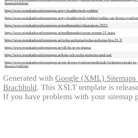
demenssjukdom/
https://www.svenskadownforeningen.se/ny-foralder/mvh-podden/
https://www.svenskadownforeningen.se/ny-foralder/mvh-podden/poddar-om-downs-syndrom
https://www.svenskadownforeningen.se/medlemssidor/riksarsmote-2021/
https://www.svenskadownforeningen.se/medlemssidor/zoom-eventet-21-mars/
https://www.svenskadownforeningen.se/rocka-sockorna/rocka-sockorna-live-21-3/
https://www.svenskadownforeningen.se/vill-du-se-en-stjarna/
https://www.svenskadownforeningen.se/kom-och-rocka-sockorna-med-oss/
https://www.svenskadownforeningen.se/om-downs-syndrom/medicinsk-forskning/extrakt-av-gr
downs-syndrom/
Generated with
Google (XML) Sitemaps G
Brachhold
. This XSLT template is releas
If you have problems with your sitemap p